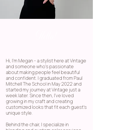
Hello!
Hi, I'm Megan - a stylist here at Vintage
and someone who's passionate
about making people feel beautiful
and confident. I graduated from Paul
Mitchell The School in May 2022 and
started my journey at Vintage just a
week later. Since then, I've loved
growing in my craft and creating
customized looks that fit each guest's
unique style.
Behind the chair, I specialize in