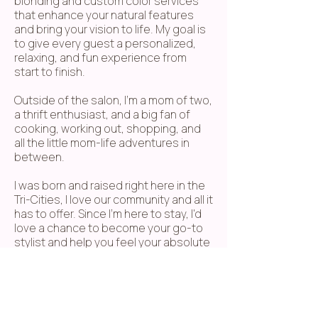
blonding and custom color services
that enhance your natural features
and bring your vision to life. My goal is
to give every guest a personalized,
relaxing, and fun experience from
start to finish.
Outside of the salon, I'm a mom of two,
a thrift enthusiast, and a big fan of
cooking, working out, shopping, and
all the little mom-life adventures in
between.​
I was born and raised right here in the
Tri-Cities, I love our community and all it
has to offer. Since I'm here to stay, I'd
love a chance to become your go-to
stylist and help you feel your absolute
best.​
I can't wait to meet you and see your
beautiful face in my chair soon!